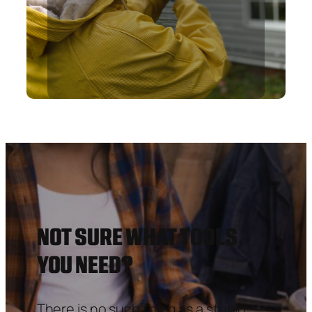
NOT SURE WHAT TOOLS
YOU NEED?
There is no such thing as a stupid