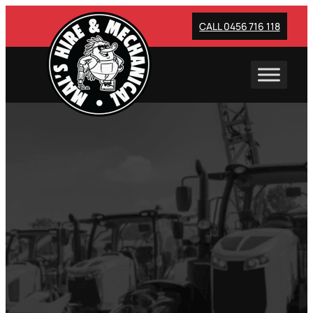
Skip
to
CALL 0456 716 118
content