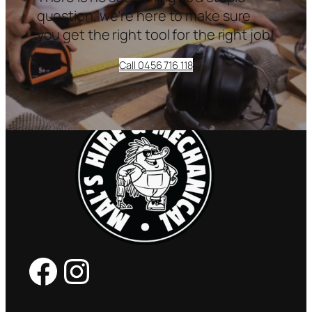
question, we’re here to make sure
you get the right tool for the right job!
Call 0456 716 118