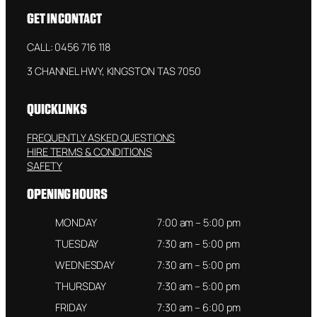
GET IN CONTACT
CALL: 0456 716 118
3 CHANNEL HWY, KINGSTON TAS 7050
QUICKLINKS
FREQUENTLY ASKED QUESTIONS
HIRE TERMS & CONDITIONS
SAFETY
OPENING HOURS
MONDAY
7:00 am – 5:00 pm
TUESDAY
7:30 am – 5:00 pm
WEDNESDAY
7:30 am – 5:00 pm
THURSDAY
7:30 am – 5:00 pm
FRIDAY
7:30 am – 6:00 pm