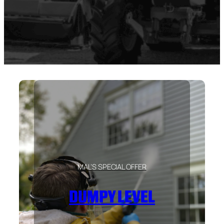
MAL’S SPECIAL OFFER
DUMPY LEVEL